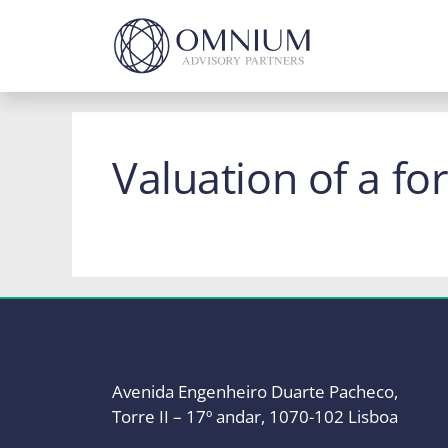
Skip
to
content
Valuation of a fo
Avenida Engenheiro Duarte Pacheco,
Torre II – 17º andar, 1070-102 Lisboa