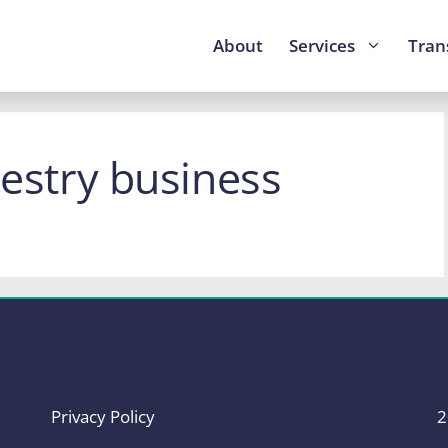
About
Services
Tran
restry business
Privacy Policy
2