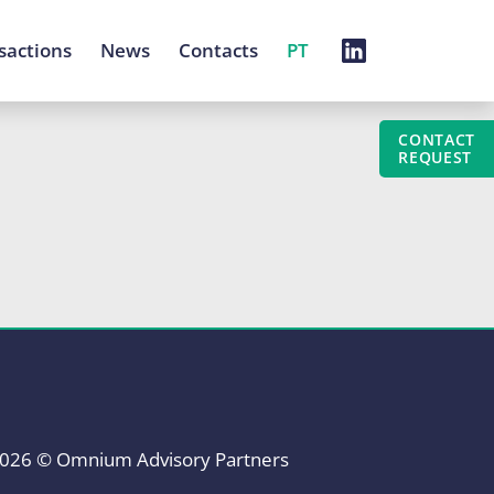
sactions
News
Contacts
PT
CONTACT
REQUEST
026 © Omnium Advisory Partners