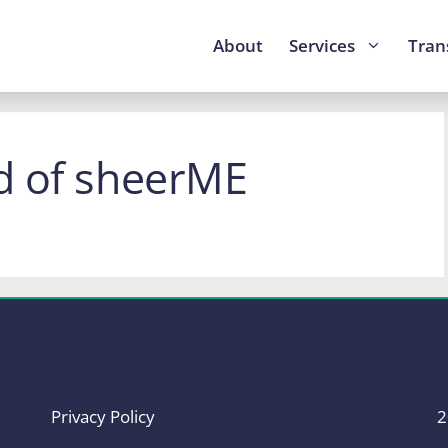
About
Services
Tran
d of sheerME
Privacy Policy
2