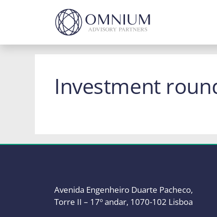
Skip
to
content
Investment roun
Avenida Engenheiro Duarte Pacheco,
Torre II – 17º andar, 1070-102 Lisboa