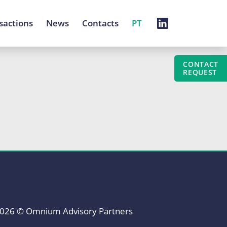
sactions
News
Contacts
PT
CONTACT
REQUEST
026 © Omnium Advisory Partners