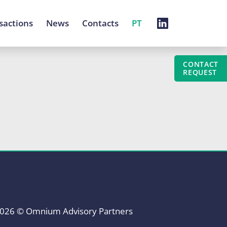
sactions
News
Contacts
PT
CONTACT
REQUEST
026 © Omnium Advisory Partners