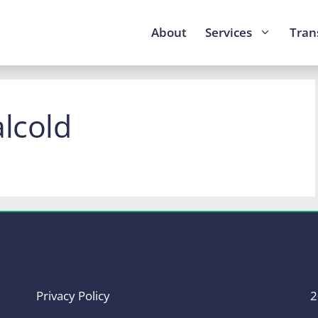
About
Services
Tran
alcold
Privacy Policy
2