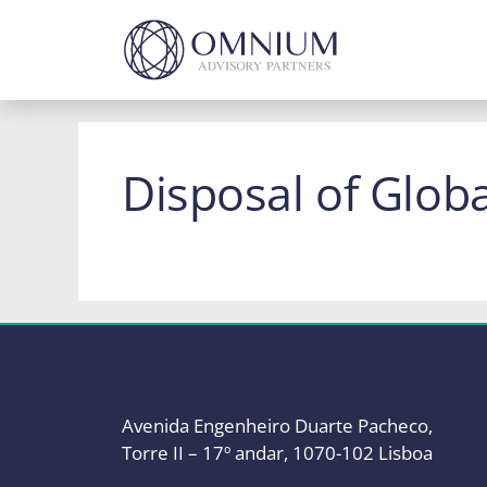
Skip
to
content
Disposal of Glob
Avenida Engenheiro Duarte Pacheco,
Torre II – 17º andar, 1070-102 Lisboa